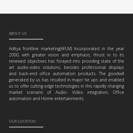
ABOUT US
Aditya frontline marketing(AFLM) Incorporated in the year
2000, with greater vision and emphasis, thrust in to its
renewed objectives has forayed into providing state of the
art audio-video solutions, besides professional displays
and back-end office automation products. The goodwill
generated by us has resulted in major tie ups and enabled
us to offer cutting-edge technologies in this rapidly changing
market scenario of Audio- Video integration, Office
automation and Home entertainments.
OUR LOCATION