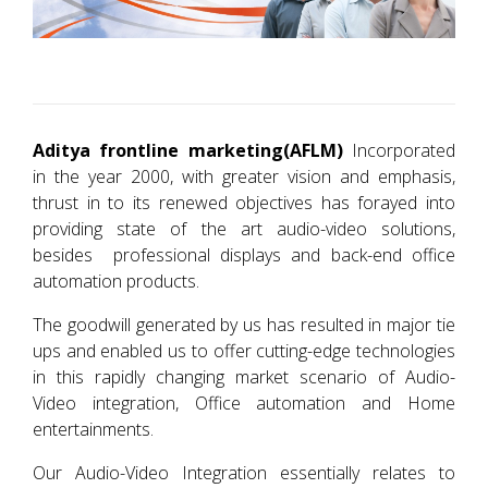
Aditya frontline marketing(AFLM)
Incorporated
in the year 2000, with greater vision and emphasis,
thrust in to its renewed objectives has forayed into
providing state of the art audio-video solutions,
besides professional displays and back-end office
automation products.
The goodwill generated by us has resulted in major tie
ups and enabled us to offer cutting-edge technologies
in this rapidly changing market scenario of Audio-
Video integration, Office automation and Home
entertainments.
Our Audio-Video Integration essentially relates to