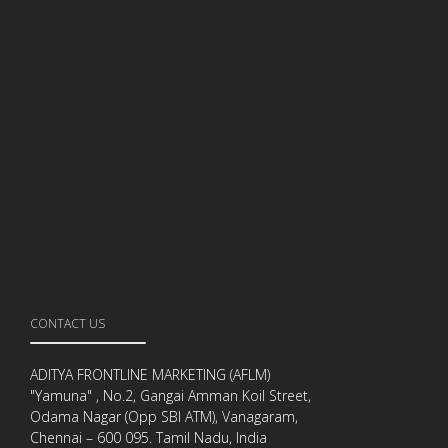
CONTACT US
ADITYA FRONTLINE MARKETING (AFLM)
"Yamuna" , No.2, Gangai Amman Koil Street,
Odama Nagar (Opp SBI ATM), Vanagaram,
Chennai – 600 095. Tamil Nadu, India