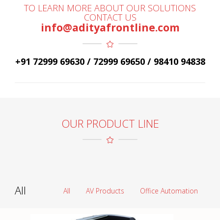
TO LEARN MORE ABOUT OUR SOLUTIONS
CONTACT US
info@adityafrontline.com
+91 72999 69630 / 72999 69650 / 98410 94838
OUR PRODUCT LINE
All
All
AV Products
Office Automation