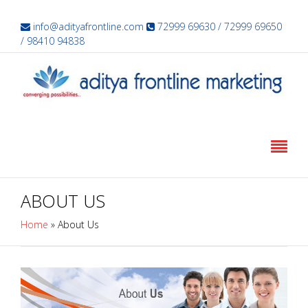
info@adityafrontline.com
72999 69630 / 72999 69650
/ 98410 94838
ABOUT US
Home
»
About Us