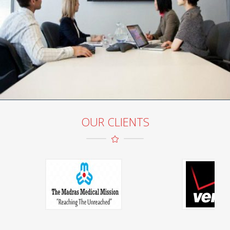
OUR CLIENTS