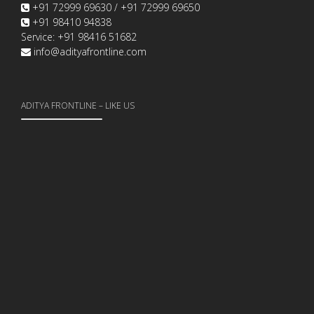
+91 72999 69630 / +91 72999 69650
+91 98410 94838
Service: +91 98416 51682
info@adityafrontline.com
ADITYA FRONTLINE – LIKE US