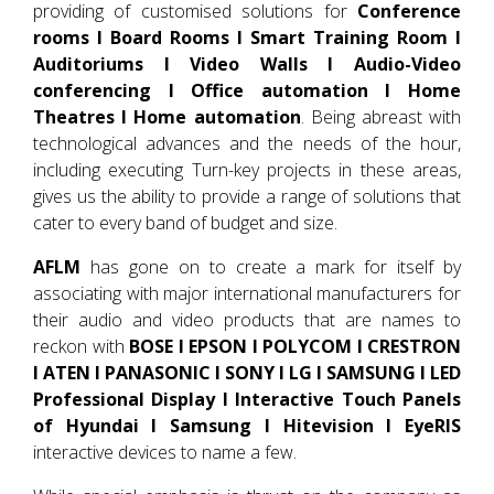
providing of customised solutions for
Conference
rooms I Board Rooms I Smart Training Room I
Auditoriums I Video Walls I Audio-Video
conferencing I Office automation I Home
Theatres I Home automation
. Being abreast with
technological advances and the needs of the hour,
including executing Turn-key projects in these areas,
gives us the ability to provide a range of solutions that
cater to every band of budget and size.
AFLM
has gone on to create a mark for itself by
associating with major international manufacturers for
their audio and video products that are names to
reckon with
BOSE I EPSON I POLYCOM I CRESTRON
I ATEN I PANASONIC I SONY I LG I SAMSUNG I LED
Professional Display I Interactive Touch Panels
of Hyundai I Samsung I Hitevision I EyeRIS
interactive devices to name a few.