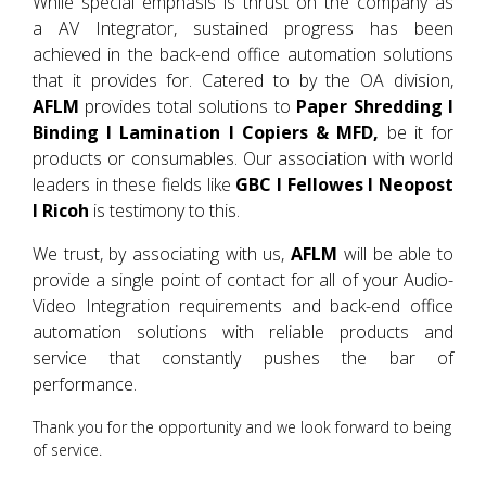
While special emphasis is thrust on the company as
a AV Integrator, sustained progress has been
achieved in the back-end office automation solutions
that it provides for. Catered to by the OA division,
AFLM
provides total solutions to
Paper Shredding I
Binding I Lamination I Copiers & MFD,
be it for
products or consumables. Our association with world
leaders in these fields like
GBC I Fellowes I Neopost
I Ricoh
is testimony to this.
We trust, by associating with us,
AFLM
will be able to
provide a single point of contact for all of your Audio-
Video Integration requirements and back-end office
automation solutions with reliable products and
service that constantly pushes the bar of
performance.
Thank you for the opportunity and we look forward to being
of service.