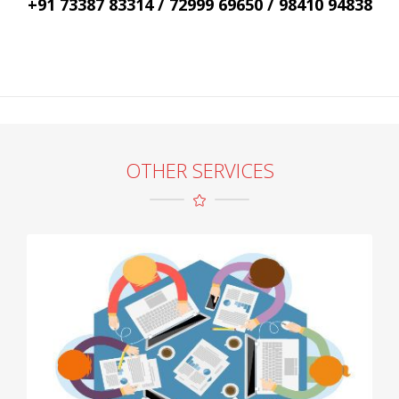
+91 73387 83314 / 72999 69650 / 98410 94838
OTHER SERVICES