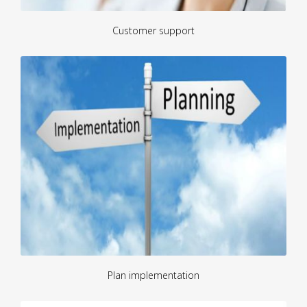
Customer support
Plan implementation