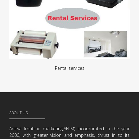
Rental services
ABOUT US
Aditya frontline marketing(AFLM) Incorporated in the year
2000, with greater vision and emphasis, thrust in to its