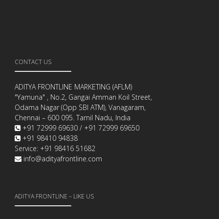
CONTACT US
ADITYA FRONTLINE MARKETING (AFLM)
"Yamuna" , No.2, Gangai Amman Koil Street,
Odama Nagar (Opp SBI ATM), Vanagaram,
Chennai – 600 095. Tamil Nadu, India
+91 72999 69630 / +91 72999 69650
+91 98410 94838
Service: +91 98416 51682
info@adityafrontline.com
ADITYA FRONTLINE – LIKE US