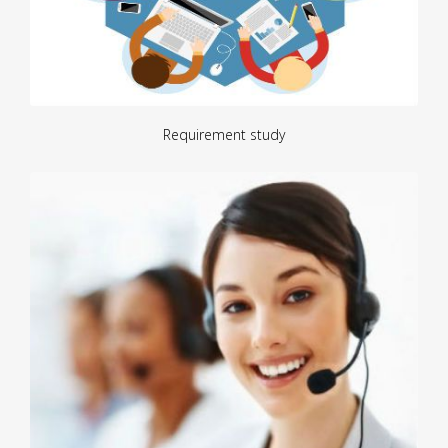
Requirement study