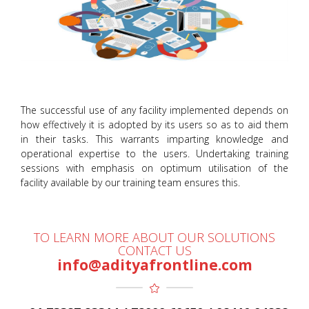
The successful use of any facility implemented depends on
how effectively it is adopted by its users so as to aid them
in their tasks. This warrants imparting knowledge and
operational expertise to the users. Undertaking training
sessions with emphasis on optimum utilisation of the
facility available by our training team ensures this.
TO LEARN MORE ABOUT OUR SOLUTIONS
CONTACT US
info@adityafrontline.com