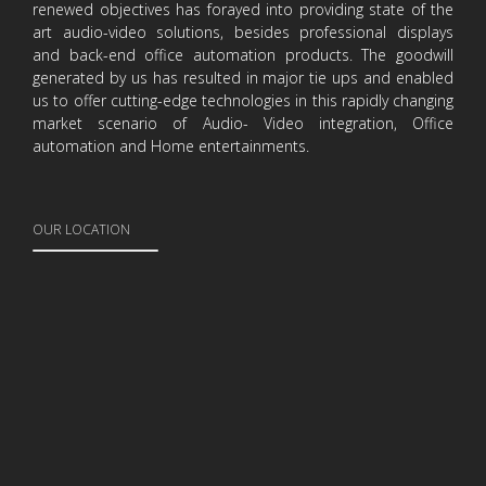
renewed objectives has forayed into providing state of the
art audio-video solutions, besides professional displays
and back-end office automation products. The goodwill
generated by us has resulted in major tie ups and enabled
us to offer cutting-edge technologies in this rapidly changing
market scenario of Audio- Video integration, Office
automation and Home entertainments.
OUR LOCATION