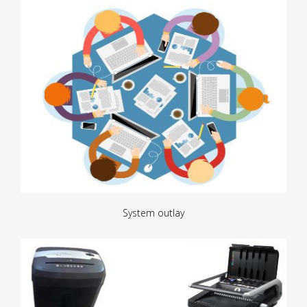
System outlay