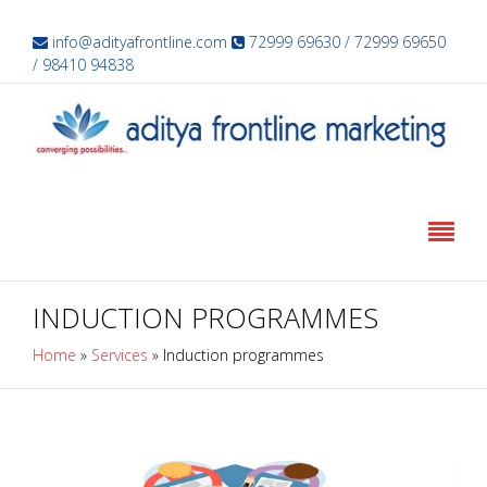
info@adityafrontline.com
72999 69630 / 72999 69650
/ 98410 94838
INDUCTION PROGRAMMES
Home
»
Services
»
Induction programmes