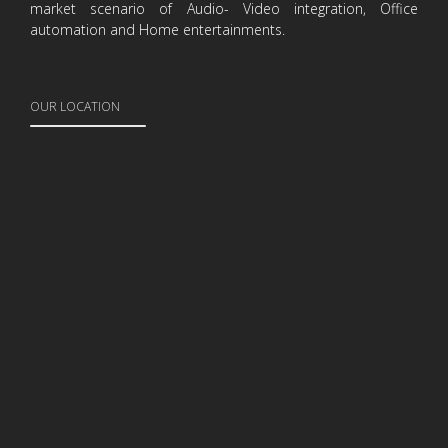
market scenario of Audio- Video integration, Office
automation and Home entertainments.
OUR LOCATION