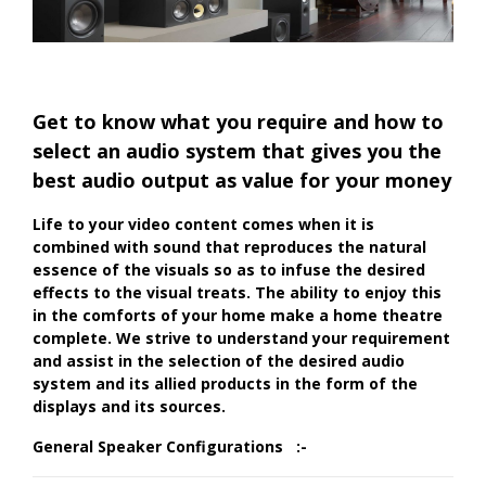
Get to know what you require and how to
select an audio system that gives you the
best audio output as value for your money
Life to your video content comes when it is
combined with sound that reproduces the natural
essence of the visuals so as to infuse the desired
effects to the visual treats. The ability to enjoy this
in the comforts of your home make a home theatre
complete. We strive to understand your requirement
and assist in the selection of the desired audio
system and its allied products in the form of the
displays and its sources.
General Speaker Configurations :-