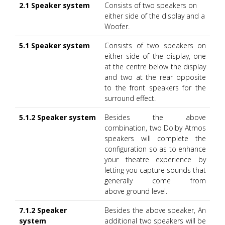
2.1 Speaker system
Consists of two speakers on
either side of the display and a
Woofer.
5.1 Speaker system
Consists of two speakers on
either side of the display, one
at the centre below the display
and two at the rear opposite
to the front speakers for the
surround effect.
5.1.2 Speaker system
Besides the above
combination, two Dolby Atmos
speakers will complete the
configuration so as to enhance
your theatre experience by
letting you capture sounds that
generally come from
above ground level.
7.1.2 Speaker
Besides the above speaker, An
system
additional two speakers will be