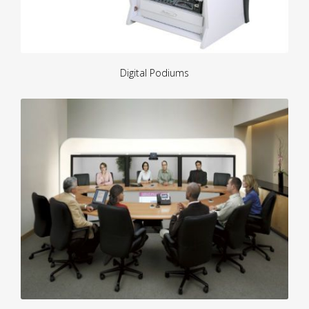
Digital Podiums