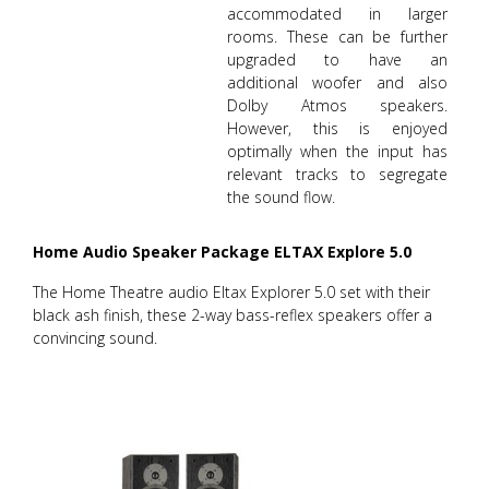
accommodated in larger
rooms. These can be further
upgraded to have an
additional woofer and also
Dolby Atmos speakers.
However, this is enjoyed
optimally when the input has
relevant tracks to segregate
the sound flow.
Home Audio Speaker Package ELTAX Explore 5.0
The Home Theatre audio Eltax Explorer 5.0 set with their
black ash finish, these 2-way bass-reflex speakers offer a
convincing sound.