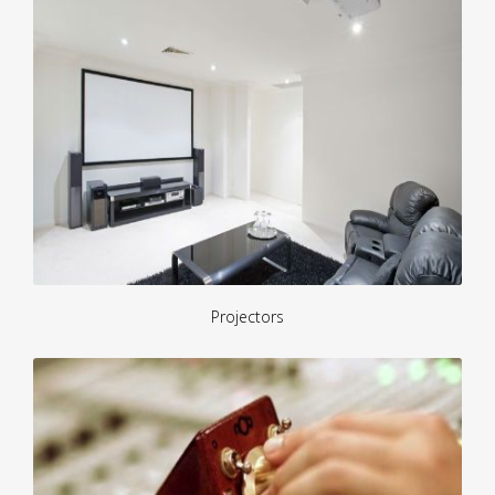
Projectors