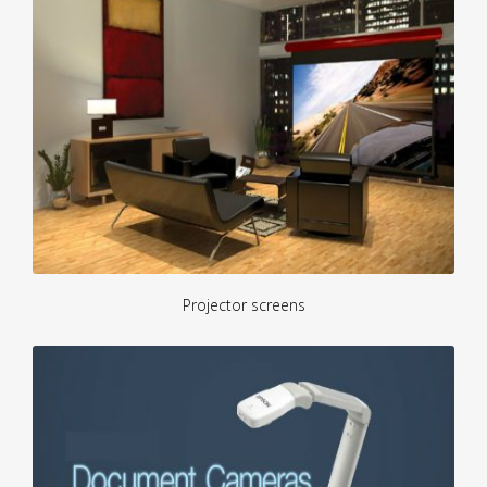
Projector screens