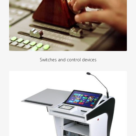
Switches and control devices