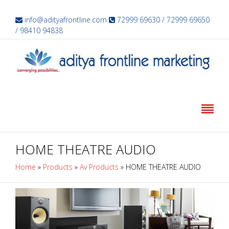
info@adityafrontline.com
72999 69630 / 72999 69650
/ 98410 94838
HOME THEATRE AUDIO
Home
»
Products
»
Av Products
»
HOME THEATRE AUDIO