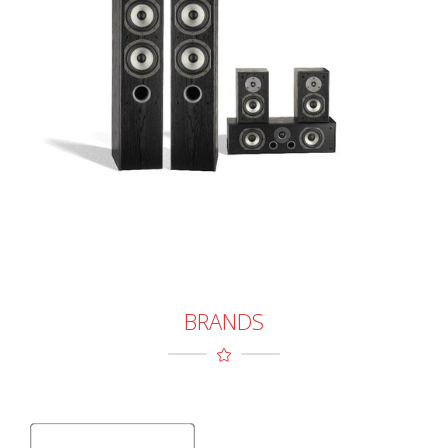
BRANDS