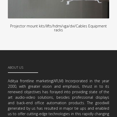
Projector mount kits/lifts/hdmi/vga/dvi/Cables Equipment
racks
ABOUT US
Aditya frontline marketing(AFLM) Incorporated in the year
2000, with greater vision and emphasis, thrust in to its
renewed objectives has forayed into providing state of the
art audio-video solutions, besides professional displays
and back-end office automation products. The goodwill
generated by us has resulted in major tie ups and enabled
us to offer cutting-edge technologies in this rapidly changing