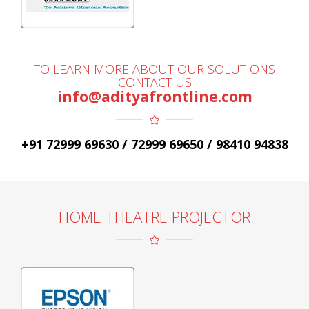
TO LEARN MORE ABOUT OUR SOLUTIONS
CONTACT US
info@adityafrontline.com
+91 72999 69630 / 72999 69650 / 98410 94838
HOME THEATRE PROJECTOR