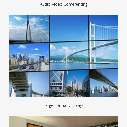
Audio-Video Conferencing
Large Format displays