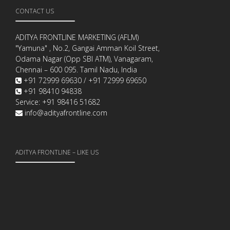
CONTACT US
ADITYA FRONTLINE MARKETING (AFLM)
"Yamuna" , No.2, Gangai Amman Koil Street,
Odama Nagar (Opp SBI ATM), Vanagaram,
Chennai – 600 095. Tamil Nadu, India
+91 72999 69630 / +91 72999 69650
+91 98410 94838
Service: +91 98416 51682
info@adityafrontline.com
ADITYA FRONTLINE – LIKE US