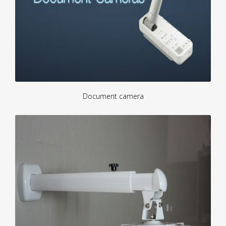
Document camera