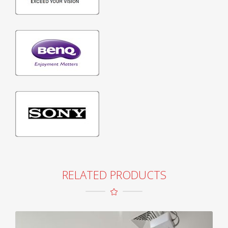
RELATED PRODUCTS