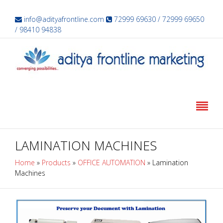
info@adityafrontline.com
72999 69630 / 72999 69650
/ 98410 94838
LAMINATION MACHINES
Home
»
Products
»
OFFICE AUTOMATION
»
Lamination
Machines