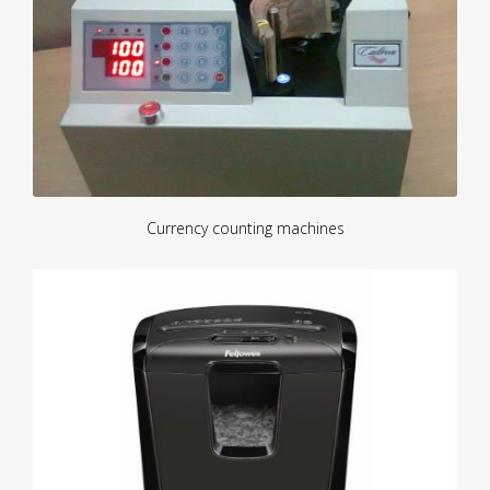
Currency counting machines