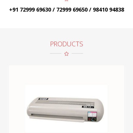
+91 72999 69630 / 72999 69650 / 98410 94838
PRODUCTS