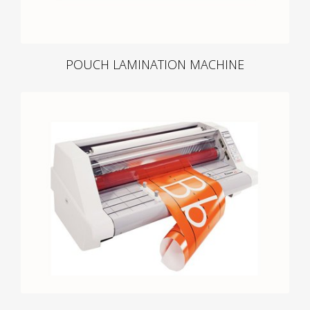
POUCH LAMINATION MACHINE