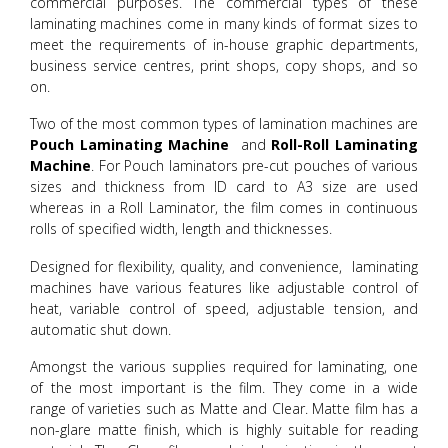
commercial purposes. The commercial types of these
laminating machines come in many kinds of format sizes to
meet the requirements of in-house graphic departments,
business service centres, print shops, copy shops, and so
on.
Two of the most common types of lamination machines are
Pouch Laminating Machine
and
Roll-Roll Laminating
Machine
. For Pouch laminators pre-cut pouches of various
sizes and thickness from ID card to A3 size are used
whereas in a Roll Laminator, the film comes in continuous
rolls of specified width, length and thicknesses.
Designed for flexibility, quality, and convenience, laminating
machines have various features like adjustable control of
heat, variable control of speed, adjustable tension, and
automatic shut down.
Amongst the various supplies required for laminating, one
of the most important is the film. They come in a wide
range of varieties such as Matte and Clear. Matte film has a
non-glare matte finish, which is highly suitable for reading