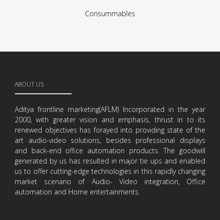
Consummables
ABOUT US
Aditya frontline marketing(AFLM) Incorporated in the year
2000, with greater vision and emphasis, thrust in to its
renewed objectives has forayed into providing state of the
art audio-video solutions, besides professional displays
and back-end office automation products. The goodwill
generated by us has resulted in major tie ups and enabled
us to offer cutting-edge technologies in this rapidly changing
market scenario of Audio- Video integration, Office
automation and Home entertainments.