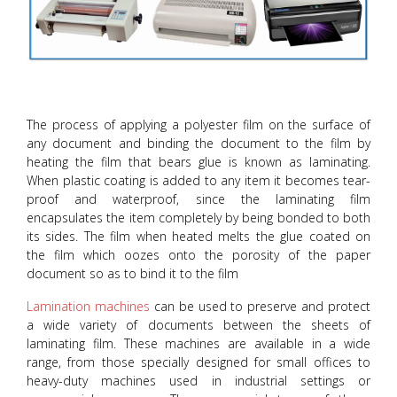
The process of applying a polyester film on the surface of
any document and binding the document to the film by
heating the film that bears glue is known as laminating.
When plastic coating is added to any item it becomes tear-
proof and waterproof, since the laminating film
encapsulates the item completely by being bonded to both
its sides. The film when heated melts the glue coated on
the film which oozes onto the porosity of the paper
document so as to bind it to the film
Lamination machines
can be used to preserve and protect
a wide variety of documents between the sheets of
laminating film. These machines are available in a wide
range, from those specially designed for small offices to
heavy-duty machines used in industrial settings or