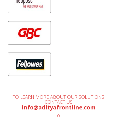
TO LEARN MORE ABOUT OUR SOLUTIONS
CONTACT US
info@adityafrontline.com