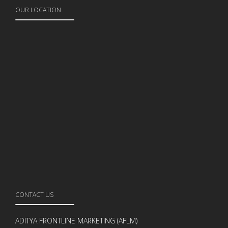
OUR LOCATION
CONTACT US
ADITYA FRONTLINE MARKETING (AFLM)