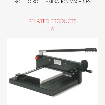
ROLL TO ROLL LAMINATION MACHINES
RELATED PRODUCTS