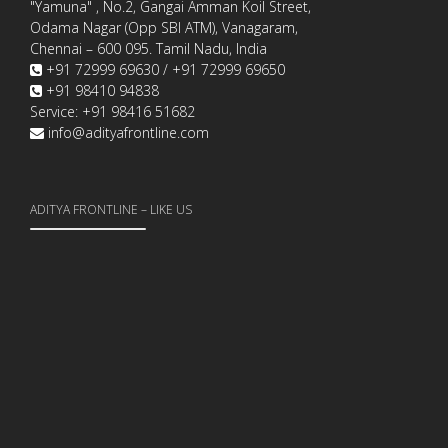
"Yamuna" , No.2, Gangai Amman Koil Street,
Odama Nagar (Opp SBI ATM), Vanagaram,
Chennai – 600 095. Tamil Nadu, India
+91 72999 69630 / +91 72999 69650
+91 98410 94838
Service: +91 98416 51682
info@adityafrontline.com
ADITYA FRONTLINE – LIKE US