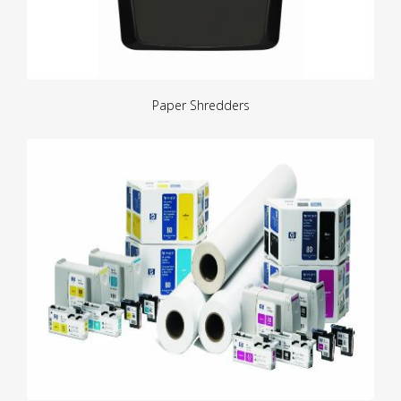
Paper Shredders