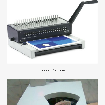
Binding Machines