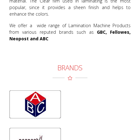
material. The Clear film used in laminating is the most
popular, since it provides a sheen finish and helps to
enhance the colors.
We offer a wide range of Lamination Machine Products
from various reputed brands such as
GBC, Fellowes,
Neopost and ABC
BRANDS