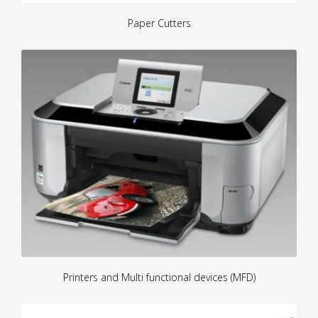
Paper Cutters
Printers and Multi functional devices (MFD)