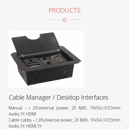
PRODUCTS
Cable Manager / Desktop Interfaces
Manual – ( 2XUniversal power, 2X RJ45, 1XVGA,1X3.5mm
Audio,1X HDMI
Cable cubby – ( 2XUniversal power, 2X RJ45, 1XVGA,1X3.5mm
Audio,1X HDMI,1X