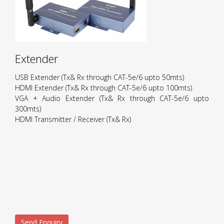
Extender
USB Extender (Tx& Rx through CAT-5e/6 upto 50mts)
HDMI Extender (Tx& Rx through CAT-5e/6 upto 100mts)
VGA + Audio Extender (Tx& Rx through CAT-5e/6 upto
300mts)
HDMI Transmitter / Receiver (Tx& Rx)
Send Enquiry