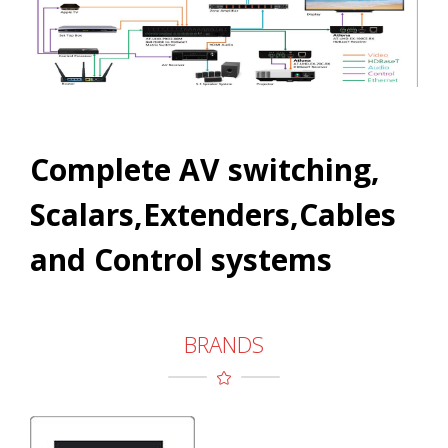
Complete AV switching,
Scalars,Extenders,Cables
and Control systems
BRANDS