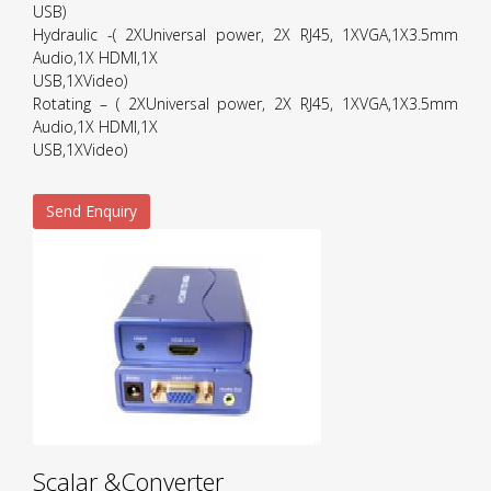
USB)
Hydraulic -( 2XUniversal power, 2X RJ45, 1XVGA,1X3.5mm
Audio,1X HDMI,1X
USB,1XVideo)
Rotating – ( 2XUniversal power, 2X RJ45, 1XVGA,1X3.5mm
Audio,1X HDMI,1X
USB,1XVideo)
Send Enquiry
Scalar &Converter