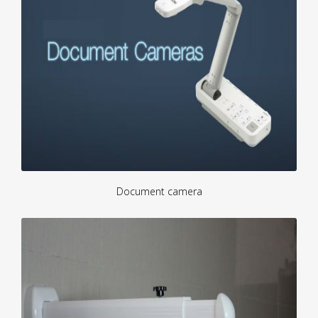
Document camera