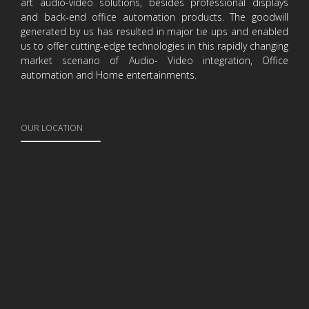
art audio-video solutions, besides professional displays
and back-end office automation products. The goodwill
generated by us has resulted in major tie ups and enabled
us to offer cutting-edge technologies in this rapidly changing
market scenario of Audio- Video integration, Office
automation and Home entertainments.
OUR LOCATION