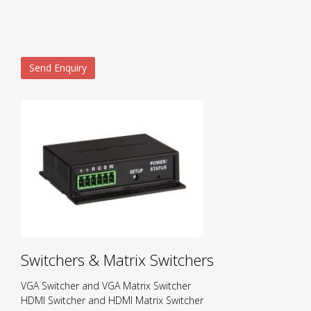
Send Enquiry
Switchers & Matrix Switchers
VGA Switcher and VGA Matrix Switcher
HDMI Switcher and HDMI Matrix Switcher