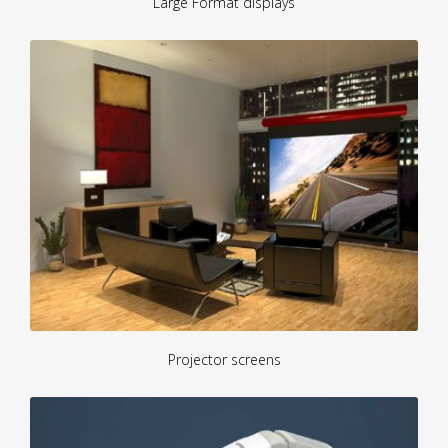
Large Format displays
Projector screens