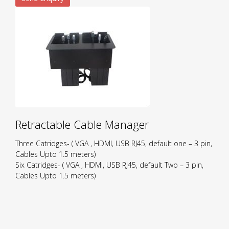
Retractable Cable Manager
Three Catridges- ( VGA , HDMI, USB RJ45, default one – 3 pin,
Cables Upto 1.5 meters)
Six Catridges- ( VGA , HDMI, USB RJ45, default Two – 3 pin,
Cables Upto 1.5 meters)