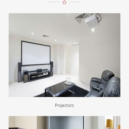
Projectors