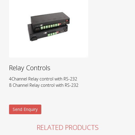
Relay Controls
4Channel Relay control with RS-232
8 Channel Relay control with RS-232
Send Enquiry
RELATED PRODUCTS