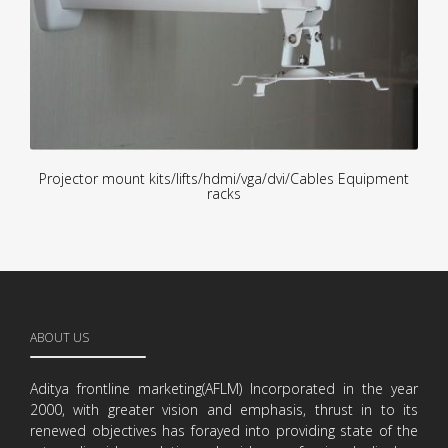
Projector mount kits/lifts/hdmi/vga/dvi/Cables Equipment
racks
ABOUT US
Aditya frontline marketing(AFLM) Incorporated in the year
2000, with greater vision and emphasis, thrust in to its
renewed objectives has forayed into providing state of the