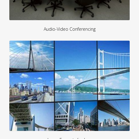
Audio-Video Conferencing