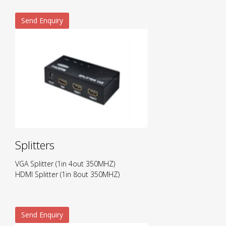
Send Enquiry
Splitters
VGA Splitter (1in 4out 350MHZ)
HDMI Splitter (1in 8out 350MHZ)
Send Enquiry