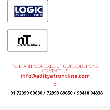
TO LEARN MORE ABOUT OUR SOLUTIONS
CONTACT US
info@adityafrontline.com
+91 72999 69630 / 72999 69650 / 98410 94838