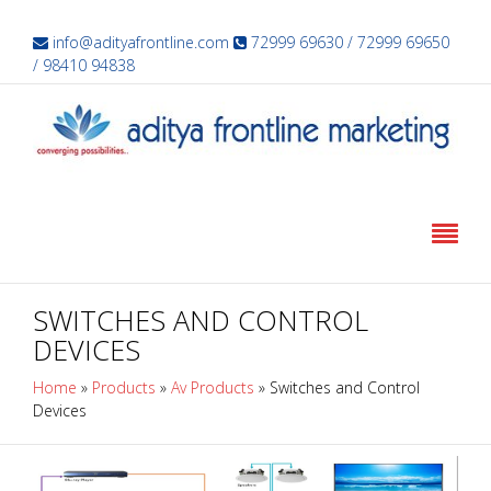
info@adityafrontline.com
72999 69630 / 72999 69650
/ 98410 94838
SWITCHES AND CONTROL
DEVICES
Home
»
Products
»
Av Products
»
Switches and Control
Devices