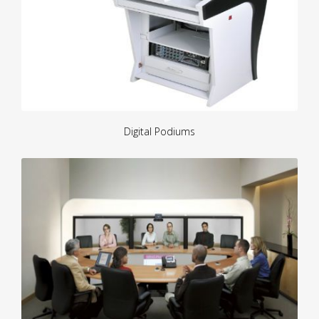
Digital Podiums