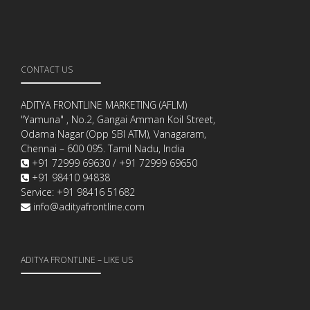
CONTACT US
ADITYA FRONTLINE MARKETING (AFLM)
"Yamuna" , No.2, Gangai Amman Koil Street,
Odama Nagar (Opp SBI ATM), Vanagaram,
Chennai – 600 095. Tamil Nadu, India
+91 72999 69630 / +91 72999 69650
+91 98410 94838
Service: +91 98416 51682
info@adityafrontline.com
ADITYA FRONTLINE – LIKE US