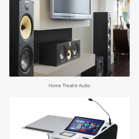
Home Theatre Audio