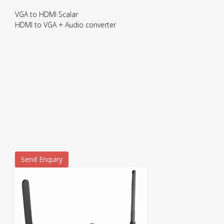
VGA to HDMI Scalar
HDMI to VGA + Audio converter
Send Enquiry